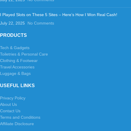
I Played Slots on These 5 Sites – Here’s How I Won Real Cash!
July 22, 2025
No Comments
PRODUCTS
Tech & Gadgets
Toiletries & Personal Care
Clothing & Footwear
Travel Accessories
Luggage & Bags
USEFUL LINKS
Privacy Policy
About Us
Contact Us
Terms and Conditions
Affiliate Disclosure