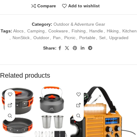
Compare
Add to wishlist
Category:
Outdoor & Adventure Gear
Tags:
Alocs
,
Camping
,
Cookware
,
Fishing
,
Handle
,
Hiking
,
Kitchen
,
NonStick
,
Outdoor
,
Pan
,
Picnic
,
Portable
,
Set
,
Upgraded
Share:
Related products