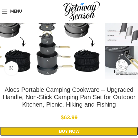
Home
Outdoor & Adventure Gear
MENU
Click to enlarge
Alocs Portable Camping Cookware – Upgraded
Handle, Non-Stick Camping Pan Set for Outdoor
Kitchen, Picnic, Hiking and Fishing
$
63.99
BUY NOW