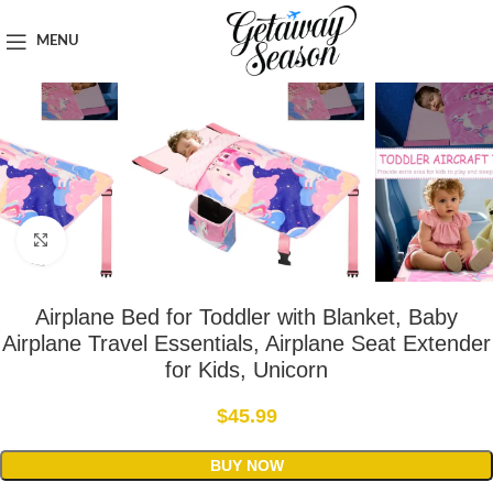
Home
Car & Road Trip Essentials
MENU
Click to enlarge
Airplane Bed for Toddler with Blanket, Baby
Airplane Travel Essentials, Airplane Seat Extender
for Kids, Unicorn
$
45.99
BUY NOW