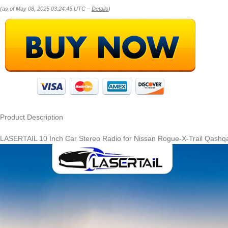
(as of May 08, 2025 03:24:45 UTC –
Details
)
Product Description
LASERTAIL 10 Inch Car Stereo Radio for Nissan Rogue-X-Trail Qashq