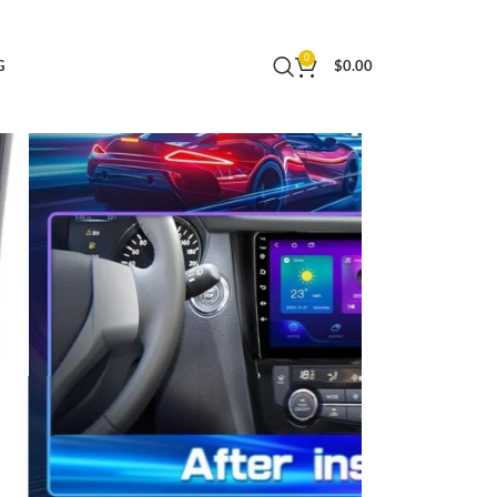
48 EQ GPS Mirror Link Backup Camera 2+32 GB
0
G
$
0.00