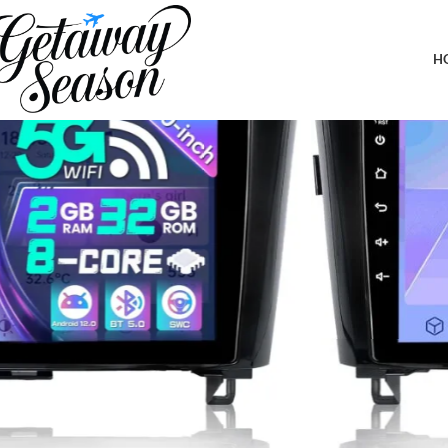
Home
Car & Road Trip Essentials
8 Core Car Radio for Rogue X-Trail Qashqai 2014-2018 5Ghz WiFi
H