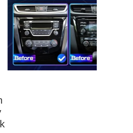
h
y
k