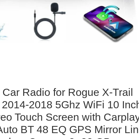
 Car Radio for Rogue X-Trail
 2014-2018 5Ghz WiFi 10 Inc
reo Touch Screen with Carpla
Auto BT 48 EQ GPS Mirror Lin