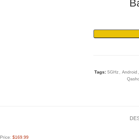
B
Tags:
5GHz
,
Android
,
Qashq
DE
Price:
$169.99