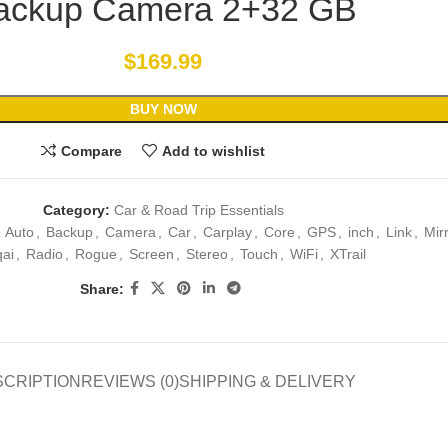
ackup Camera 2+32 GB
$
169.99
BUY NOW
Compare
Add to wishlist
Category:
Car & Road Trip Essentials
Auto
,
Backup
,
Camera
,
Car
,
Carplay
,
Core
,
GPS
,
inch
,
Link
,
Mir
ai
,
Radio
,
Rogue
,
Screen
,
Stereo
,
Touch
,
WiFi
,
XTrail
Share:
SCRIPTION
REVIEWS (0)
SHIPPING & DELIVERY