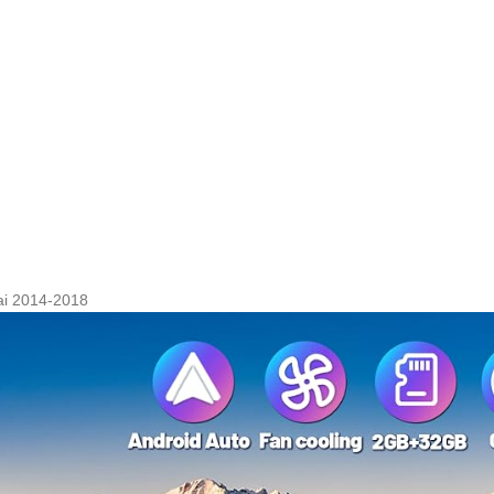
ai 2014-2018