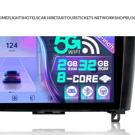
 10 Inch Car Stereo Touch Screen with Carplay Android Auto BT 
OME
FLIGHTS
HOTELS
CAR HIRE
TAXI
TOURS
TICKETS NETWORK
SHOP
BLO