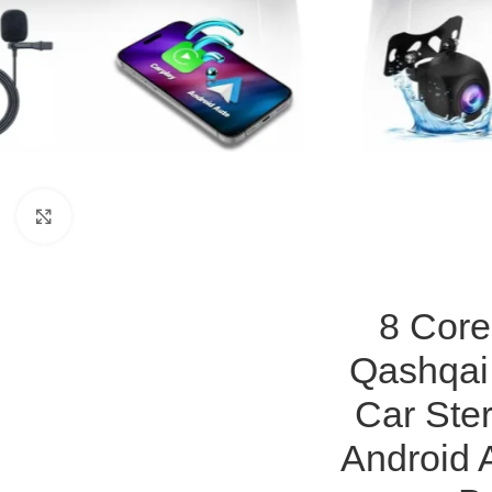
Click to enlarge
8 Core
Qashqai
Car Ste
Android 