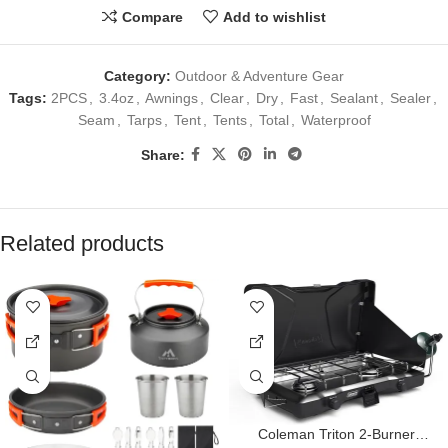
Compare
Add to wishlist
Category:
Outdoor & Adventure Gear
Tags:
2PCS
,
3.4oz
,
Awnings
,
Clear
,
Dry
,
Fast
,
Sealant
,
Sealer
,
Seam
,
Tarps
,
Tent
,
Tents
,
Total
,
Waterproof
Share:
Related products
Coleman Triton 2-Burner