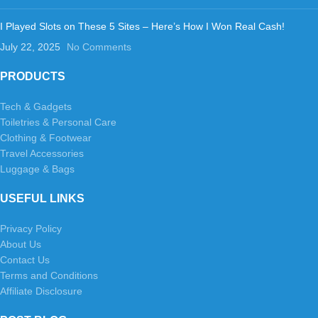
I Played Slots on These 5 Sites – Here’s How I Won Real Cash!
July 22, 2025
No Comments
PRODUCTS
Tech & Gadgets
Toiletries & Personal Care
Clothing & Footwear
Travel Accessories
Luggage & Bags
USEFUL LINKS
Privacy Policy
About Us
Contact Us
Terms and Conditions
Affiliate Disclosure