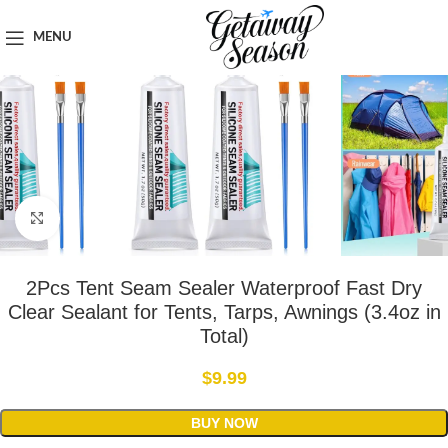
Home
Outdoor & Adventure Gear
MENU
Click to enlarge
2Pcs Tent Seam Sealer Waterproof Fast Dry
Clear Sealant for Tents, Tarps, Awnings (3.4oz in
Total)
$
9.99
BUY NOW