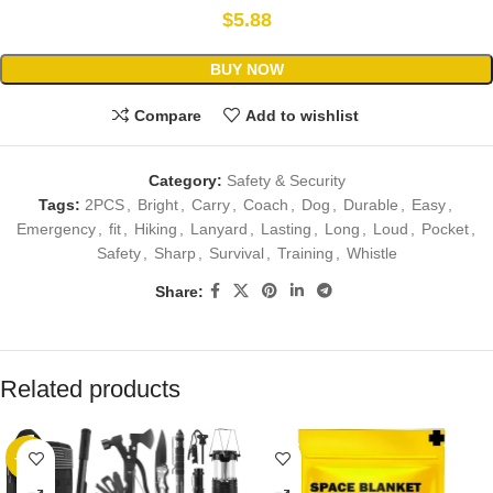
$
5.88
BUY NOW
Compare
Add to wishlist
Category:
Safety & Security
Tags:
2PCS
,
Bright
,
Carry
,
Coach
,
Dog
,
Durable
,
Easy
,
Emergency
,
fit
,
Hiking
,
Lanyard
,
Lasting
,
Long
,
Loud
,
Pocket
,
Safety
,
Sharp
,
Survival
,
Training
,
Whistle
Share:
Related products
-40%