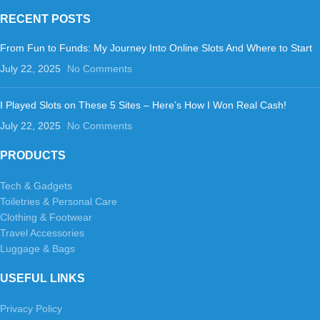
RECENT POSTS
From Fun to Funds: My Journey Into Online Slots And Where to Start
July 22, 2025
No Comments
I Played Slots on These 5 Sites – Here’s How I Won Real Cash!
July 22, 2025
No Comments
PRODUCTS
Tech & Gadgets
Toiletries & Personal Care
Clothing & Footwear
Travel Accessories
Luggage & Bags
USEFUL LINKS
Privacy Policy