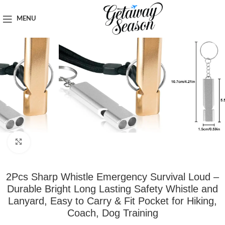
Home
Safety & Security
MENU
Click to enlarge
2Pcs Sharp Whistle Emergency Survival Loud –
Durable Bright Long Lasting Safety Whistle and
Lanyard, Easy to Carry & Fit Pocket for Hiking,
Coach, Dog Training