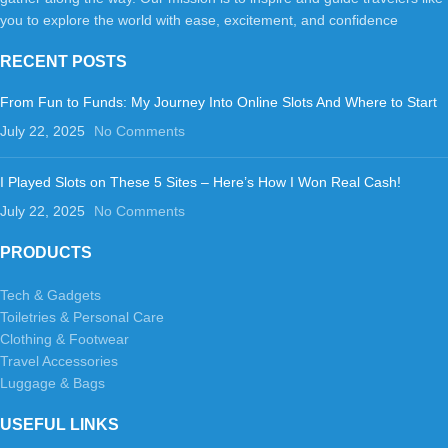
you to explore the world with ease, excitement, and confidence
RECENT POSTS
From Fun to Funds: My Journey Into Online Slots And Where to Start
July 22, 2025
No Comments
I Played Slots on These 5 Sites – Here’s How I Won Real Cash!
July 22, 2025
No Comments
PRODUCTS
Tech & Gadgets
Toiletries & Personal Care
Clothing & Footwear
Travel Accessories
Luggage & Bags
USEFUL LINKS