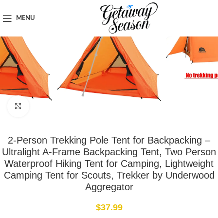
Home
Outdoor & Adventure Gear
MENU
Click to enlarge
2-Person Trekking Pole Tent for Backpacking –
Ultralight A-Frame Backpacking Tent, Two Person
Waterproof Hiking Tent for Camping, Lightweight
Camping Tent for Scouts, Trekker by Underwood
Aggregator
$
37.99