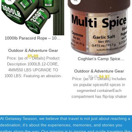
1000Ib Paracord Rope – 100ft
/ 200ft / 500ft / 1000ft 4mm,12
Strand Parachute Spool
Outdoor & Adventure Gear
Cord,para Cord Lanyard for
$
5.99
Price: (as of – Details) Product
Coghlan’s Camp Spice
Camping,Hammock,Clothsline
Shakers
Description 1000LB,12-CORE,
,Hiking,Fishing,Survival
4MM550 LBS UPGRADE TO
Outdoor & Adventure Gear
braceletand Survival
1000 LBS: Featuring an abrasion-
$
4.97
$
6.25
Price: (as of – Details) Includes
resistant 32-strand braided
six popular spicesAll spices in
sheathing
segmented containerEach
compartment has flip-top shaker
lidProduct Type –
At Getaway Season, we believe that travel is not just about reaching a
destination; it's about the experiences, memories, and stories you
gather along the way. Our mission is to inspire and guide travelers like