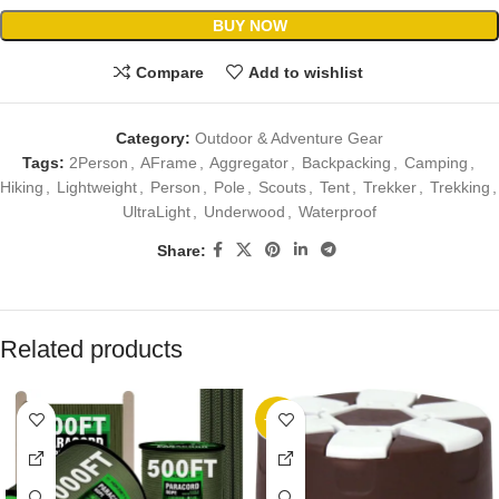
BUY NOW
Compare
Add to wishlist
Category:
Outdoor & Adventure Gear
Tags:
2Person
,
AFrame
,
Aggregator
,
Backpacking
,
Camping
,
Hiking
,
Lightweight
,
Person
,
Pole
,
Scouts
,
Tent
,
Trekker
,
Trekking
,
UltraLight
,
Underwood
,
Waterproof
Share:
Related products
-20%