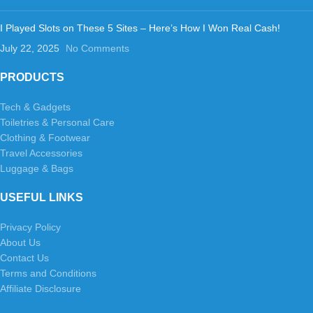
I Played Slots on These 5 Sites – Here’s How I Won Real Cash!
July 22, 2025
No Comments
PRODUCTS
Tech & Gadgets
Toiletries & Personal Care
Clothing & Footwear
Travel Accessories
Luggage & Bags
USEFUL LINKS
Privacy Policy
About Us
Contact Us
Terms and Conditions
Affiliate Disclosure