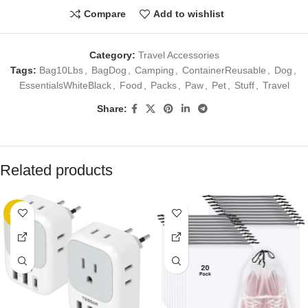
Compare
Add to wishlist
Category:
Travel Accessories
Tags:
Bag10Lbs
,
BagDog
,
Camping
,
ContainerReusable
,
Dog
,
EssentialsWhiteBlack
,
Food
,
Packs
,
Paw
,
Pet
,
Stuff
,
Travel
Share:
Related products
-20%