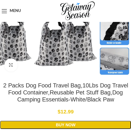
Home
Travel Accessories
MENU
Click to enlarge
2 Packs Dog Food Travel Bag,10Lbs Dog Travel
Food Container,Reusable Pet Stuff Bag,Dog
Camping Essentials-White/Black Paw
$
12.99
BUY NOW