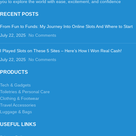
you to explore the world with ease, excitement, and confidence
RECENT POSTS
From Fun to Funds: My Journey Into Online Slots And Where to Start
July 22, 2025
No Comments
I Played Slots on These 5 Sites – Here’s How I Won Real Cash!
July 22, 2025
No Comments
PRODUCTS
Tech & Gadgets
Toiletries & Personal Care
Clothing & Footwear
Travel Accessories
Luggage & Bags
USEFUL LINKS