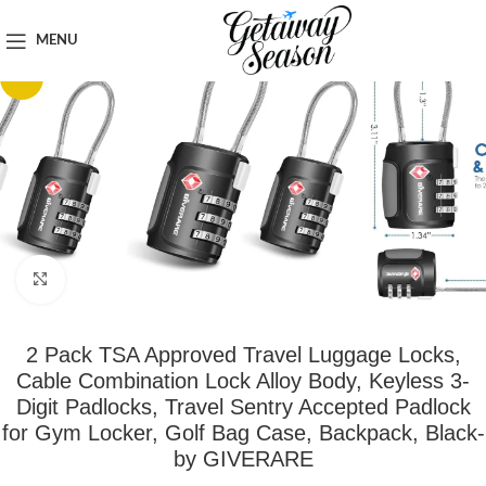
Home
Safety & Security
MENU
-13%
Click to enlarge
2 Pack TSA Approved Travel Luggage Locks,
Cable Combination Lock Alloy Body, Keyless 3-
Digit Padlocks, Travel Sentry Accepted Padlock
for Gym Locker, Golf Bag Case, Backpack, Black-
by GIVERARE