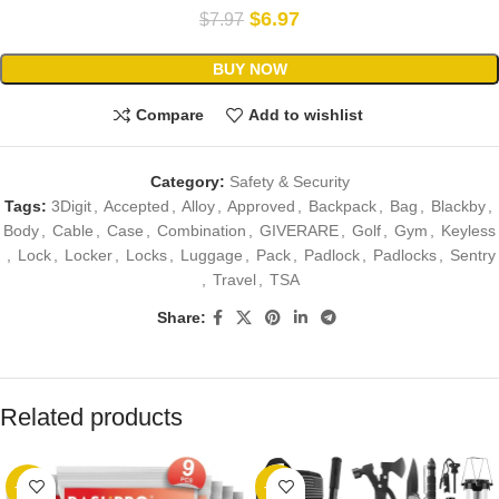
$
6.97
$
7.97
BUY NOW
Compare
Add to wishlist
Category:
Safety & Security
Tags:
3Digit
,
Accepted
,
Alloy
,
Approved
,
Backpack
,
Bag
,
Blackby
,
Body
,
Cable
,
Case
,
Combination
,
GIVERARE
,
Golf
,
Gym
,
Keyless
,
Lock
,
Locker
,
Locks
,
Luggage
,
Pack
,
Padlock
,
Padlocks
,
Sentry
,
Travel
,
TSA
Share:
Related products
-22%
-40%