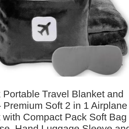
 Portable Travel Blanket and
– Premium Soft 2 in 1 Airplane
t with Compact Pack Soft Bag
ase, Hand Luggage Sleeve an