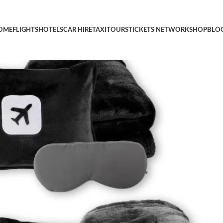
 Airplane Blanket with Compact Pack Soft Bag Pillowcase, Hand L
OME
FLIGHTS
HOTELS
CAR HIRE
TAXI
TOURS
TICKETS NETWORK
SHOP
BLO