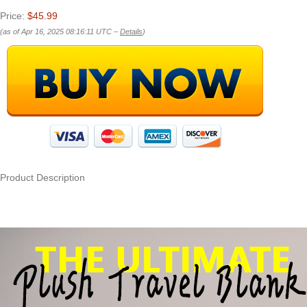
Price:
$45.99
(as of Apr 16, 2025 08:16:11 UTC –
Details
)
Product Description