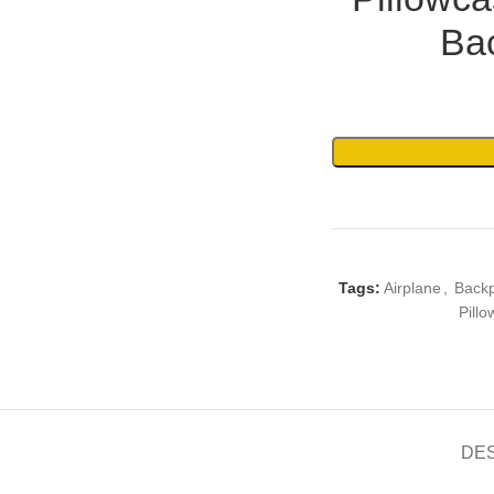
Bac
Tags:
Airplane
,
Back
Pillo
DE