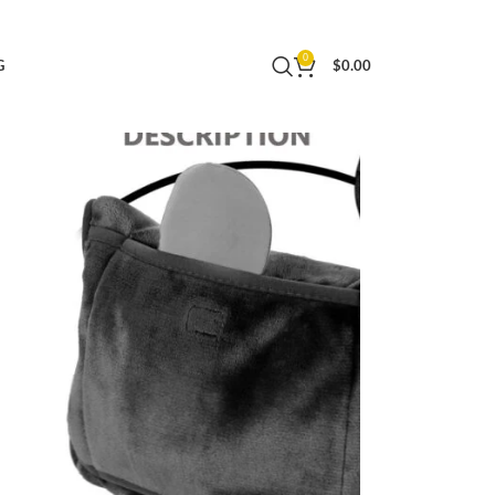
uggage Sleeve and Backpack Clip (Gray+Black)
0
G
$
0.00