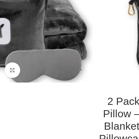
Click to enlarge
2 Pack
Pillow 
Blanke
Pillowc