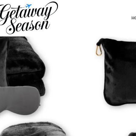
Home
Travel Accessories
2 Pack Portable Travel Blanket and Pillow – Premium Soft 2 in 1
H