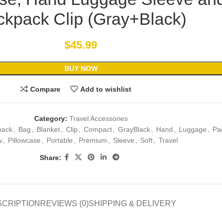
kpack Clip (Gray+Black)
$
45.99
BUY NOW
Compare
Add to wishlist
Category:
Travel Accessories
pack
,
Bag
,
Blanket
,
Clip
,
Compact
,
GrayBlack
,
Hand
,
Luggage
,
Pa
w
,
Pillowcase
,
Portable
,
Premium
,
Sleeve
,
Soft
,
Travel
Share:
SCRIPTION
REVIEWS (0)
SHIPPING & DELIVERY