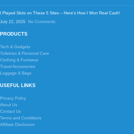
I Played Slots on These 5 Sites – Here’s How I Won Real Cash!
July 22, 2025
No Comments
PRODUCTS
Tech & Gadgets
Toiletries & Personal Care
Clothing & Footwear
Travel Accessories
Luggage & Bags
USEFUL LINKS
Privacy Policy
About Us
Contact Us
Terms and Conditions
Affiliate Disclosure