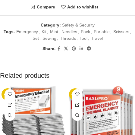
Compare
Add to wishlist
Category:
Safety & Security
Tags:
Emergency
,
Kit
,
Mini
,
Needles
,
Pack
,
Portable
,
Scissors
,
Set
,
Sewing
,
Threads
,
Tool
,
Travel
Share:
Related products
-13%
-22%