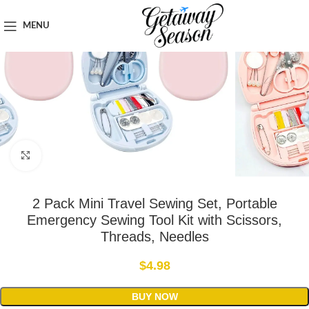
Home
Safety & Security
MENU
Click to enlarge
2 Pack Mini Travel Sewing Set, Portable
Emergency Sewing Tool Kit with Scissors,
Threads, Needles
$
4.98
BUY NOW