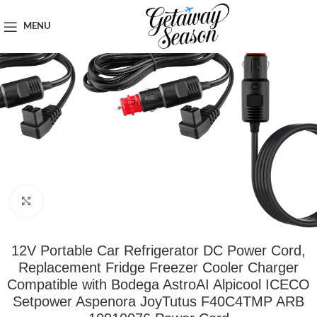
Home
Car & Road Trip Essentials
MENU
Click to enlarge
12V Portable Car Refrigerator DC Power Cord,
Replacement Fridge Freezer Cooler Charger
Compatible with Bodega AstroAI Alpicool ICECO
Setpower Aspenora JoyTutus F40C4TMP ARB