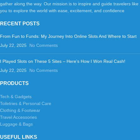
gather along the way. Our mission is to inspire and guide travelers like
you to explore the world with ease, excitement, and confidence
RECENT POSTS
From Fun to Funds: My Journey Into Online Slots And Where to Start
July 22, 2025
No Comments
I Played Slots on These 5 Sites – Here’s How I Won Real Cash!
July 22, 2025
No Comments
PRODUCTS
Tech & Gadgets
Toiletries & Personal Care
Clothing & Footwear
Travel Accessories
Luggage & Bags
USEFUL LINKS