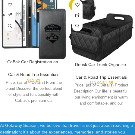
-93%
CoBak Car Registration and
Deosk Car Trunk Organizer
Insurance Holder – Vehicle
for SUV, Car Organizers and
Glove Box Car Organizer, Auto
Car & Road Trip Essentials
Storage with 6 Pocket, Car
Car & Road Trip Essentials
Truck Comparment
$
15.29
Accessories for Women/Men
Price: (as of – Details) From the
$
1.35
$
19.99
Accessories Case for
Price: (as of – Details) Product
50LWaterproof Polyester
brand Discover the perfect blend
Essential Document, Driver
Description Our life is beautiful,
Trunk Organizer, Black
of style and functionality with
License, Cards
our living environment is warm
CoBak’s premium car
and comfortable, and our
At Getaway Season, we believe that travel is not just about reaching a
destination; it's about the experiences, memories, and stories you