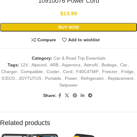
10910076 Power Cord
$
13.99
BUY NOW
Compare
Add to wishlist
Category:
Car & Road Trip Essentials
Tags:
12V
,
Alpicool
,
ARB
,
Aspenora
,
AstroAI
,
Bodega
,
Car
,
Charger
,
Compatible
,
Cooler
,
Cord
,
F40C4TMP
,
Freezer
,
Fridge
,
ICECO
,
JOYTUTUS
,
Portable
,
Power
,
Refrigerator
,
Replacement
,
Setpower
Share:
Related products