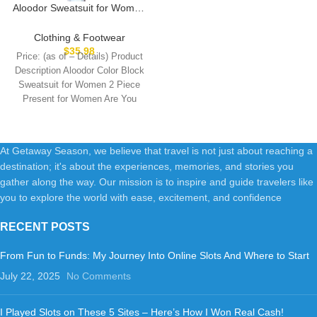
Aloodor Sweatsuit for Women
2 Piece Outfits for Womens
Crewneck Sweatshirts
Clothing & Footwear
Pullover
$
35.98
Price: (as of – Details) Product
Description Aloodor Color Block
Sweatsuit for Women 2 Piece
Present for Women Are You
At Getaway Season, we believe that travel is not just about reaching a
destination; it's about the experiences, memories, and stories you
gather along the way. Our mission is to inspire and guide travelers like
you to explore the world with ease, excitement, and confidence
RECENT POSTS
From Fun to Funds: My Journey Into Online Slots And Where to Start
July 22, 2025
No Comments
I Played Slots on These 5 Sites – Here’s How I Won Real Cash!