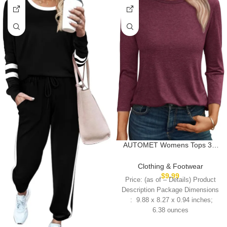
AUTOMET Womens Tops 3/4
Length Long Sleeve Shirts Fall
Clothes Business Casual
Clothing & Footwear
Dressy Blouse Loose Fit Basic
$
9.99
Price: (as of – Details) Product
Tee Trendy
Description Package Dimensions
6.38 ounces