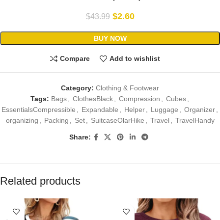
$
2.60
$
43.99
BUY NOW
Compare
Add to wishlist
Category:
Clothing & Footwear
Tags:
Bags
,
ClothesBlack
,
Compression
,
Cubes
,
EssentialsCompressible
,
Expandable
,
Helper
,
Luggage
,
Organizer
,
organizing
,
Packing
,
Set
,
SuitcaseOlarHike
,
Travel
,
TravelHandy
Share:
Related products