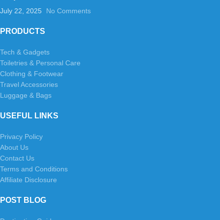
July 22, 2025
No Comments
PRODUCTS
Tech & Gadgets
Toiletries & Personal Care
Clothing & Footwear
Travel Accessories
Luggage & Bags
USEFUL LINKS
Privacy Policy
About Us
Contact Us
Terms and Conditions
Affiliate Disclosure
POST BLOG