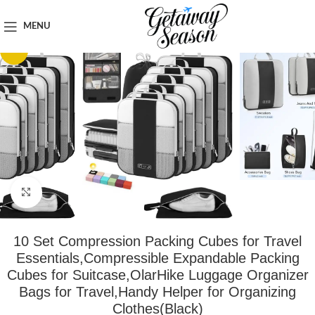
Home
Clothing & Footwear
MENU
-94%
Click to enlarge
10 Set Compression Packing Cubes for Travel
Essentials,Compressible Expandable Packing
Cubes for Suitcase,OlarHike Luggage Organizer
Bags for Travel,Handy Helper for Organizing
Clothes(Black)