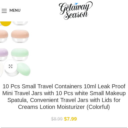
Home
Travel Accessories
MENU
-11%
Click to enlarge
10 Pcs Small Travel Containers 10ml Leak Proof
Mini Travel Jars with 10 Pcs white Small Makeup
Spatula, Convenient Travel Jars with Lids for
Creams Lotion Moisturizer (Colorful)
$
7.99
$
8.99