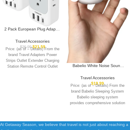
2 Pack European Plug Adapter
USB C, TESSAN US to Europe
Plug Adapter with 4 Outlets 3
Travel Accessories
USB Charger, Type C Power
$
21.59
$
26.99
Price: (as of – Details) From the
Adaptor to Italy Spain France
brand Travel Adapters Power
Portugal Iceland Germany,
Strips Outlet Extender Charging
Gray White
Babelio White Noise Sound
Station Remote Control Outlet
Machine for Adults Kids Baby,
European
Mini, 15 Non-looping Sounds,
Travel Accessories
Timer, Memory Function, Easy
$
19.99
Price: (as of – Details) From the
to Pocket and Travel White
brand Babelio Sleeping System
Babelio sleeping system
provides comprehensive solution
for a better
At Getaway Season, we believe that travel is not just about reaching a