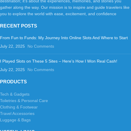
destination; it's about the experiences, memories, and stories you
gather along the way. Our mission is to inspire and guide travelers like
you to explore the world with ease, excitement, and confidence
RECENT POSTS
From Fun to Funds: My Journey Into Online Slots And Where to Start
July 22, 2025
No Comments
I Played Slots on These 5 Sites – Here’s How I Won Real Cash!
July 22, 2025
No Comments
PRODUCTS
Tech & Gadgets
Toiletries & Personal Care
Clothing & Footwear
Travel Accessories
Luggage & Bags