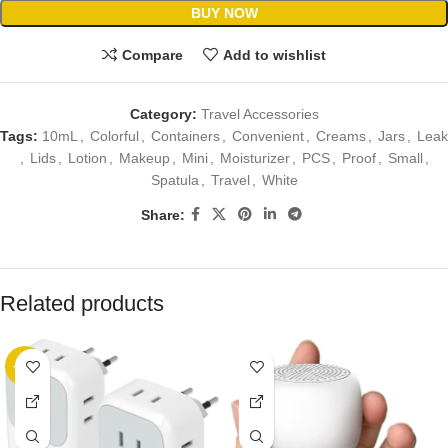
BUY NOW
Compare
Add to wishlist
Category:
Travel Accessories
Tags:
10mL
,
Colorful
,
Containers
,
Convenient
,
Creams
,
Jars
,
Leak
,
Lids
,
Lotion
,
Makeup
,
Mini
,
Moisturizer
,
PCS
,
Proof
,
Small
,
Spatula
,
Travel
,
White
Share:
Related products
-20%