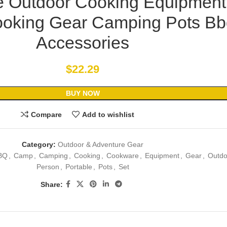
e Outdoor Cooking Equipment
oking Gear Camping Pots Bb
Accessories
$
22.29
BUY NOW
Compare
Add to wishlist
Category:
Outdoor & Adventure Gear
BQ
,
Camp
,
Camping
,
Cooking
,
Cookware
,
Equipment
,
Gear
,
Outdo
Person
,
Portable
,
Pots
,
Set
Share: