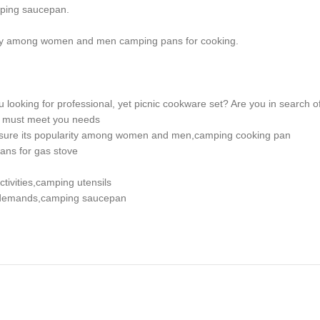
mping saucepan.
rity among women and men camping pans for cooking.
looking for professional, yet picnic cookware set? Are you in search of 
et must meet you needs
nsure its popularity among women and men,camping cooking pan
ans for gas stove
tivities,camping utensils
al demands,camping saucepan