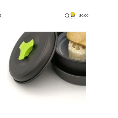
ing Pots Bbq Accessories
0
G
$
0.00