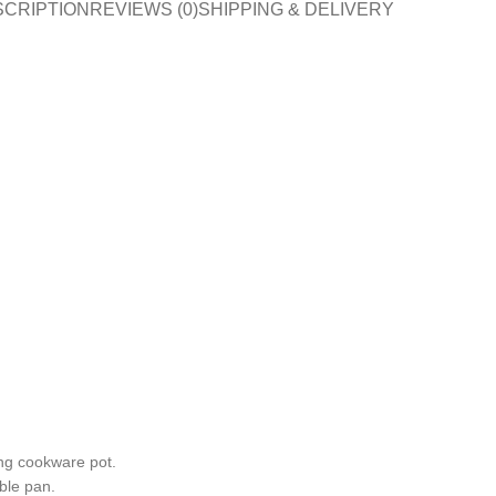
SCRIPTION
REVIEWS (0)
SHIPPING & DELIVERY
ng cookware pot.
able pan.