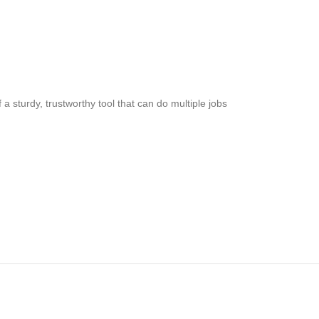
a sturdy, trustworthy tool that can do multiple jobs