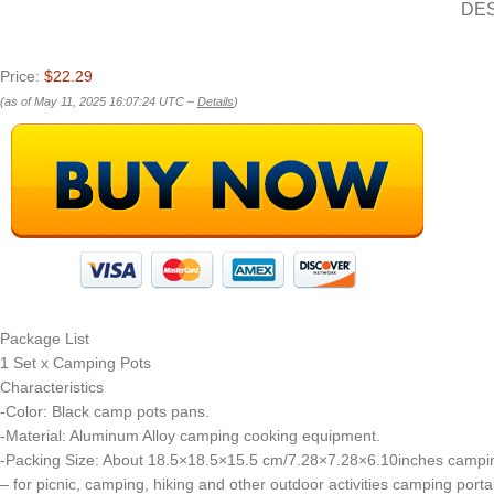
DE
Price:
$22.29
(as of May 11, 2025 16:07:24 UTC –
Details
)
Package List
1 Set x Camping Pots
Characteristics
-Color: Black camp pots pans.
-Material: Aluminum Alloy camping cooking equipment.
-Packing Size: About 18.5×18.5×15.5 cm/7.28×7.28×6.10inches campi
– for picnic, camping, hiking and other outdoor activities camping port