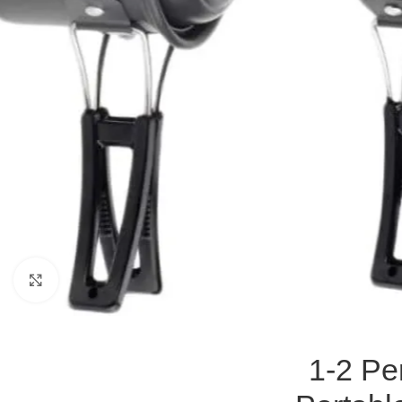
Click to enlarge
1-2 Pe