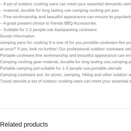
– A set of outdoor cooking ware can meet your essential demands ca
– material, durable for long lasting use camping cooking pot pan.
– Fine workmanship and beautiful appearance can ensure its popula
– A great present choice to friends BBQ Accessories.
– Suitable for 1-2 people use backpacking cookware.
Goods Information
camping pans for cooking It is one of for you.portable cookware Are you 
at once? If yes, look no further! Our professional outdoor cookware s
Portable cookware:fine workmanship and beautiful appearance can e
Camping cooking gear:material, durable for long lasting use,camping p
Portable camping pot:suitable for 1-2 people use,portable utensils
Camping cookware pot: for picnic, camping, hiking and other outdoor ac
Travel utensils:a set of outdoor cooking ware can meet your essenti
Related products