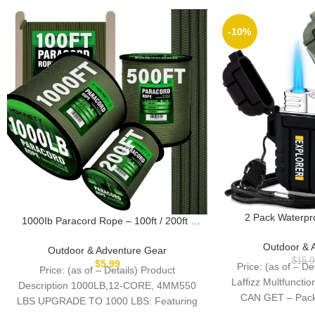
-10%
2 Pack Waterpr
1000Ib Paracord Rope – 100ft / 200ft /
Windproof Torch Li
500ft / 1000ft 4mm,12 Strand Parachute
Butane Elec
Outdoor & 
Spool Cord,para Cord Lanyard for
Outdoor & Adventure Gear
Rechargeable Ligh
Camping,Hammock,Clothsline,Hiking,Fish
$
15.9
$
5.99
Price: (as of – D
Price: (as of – Details) Product
L
ing,Survival braceletand Survival
Laffizz Multfunct
Description 1000LB,12-CORE, 4MM550
CAN GET – Packa
LBS UPGRADE TO 1000 LBS: Featuring