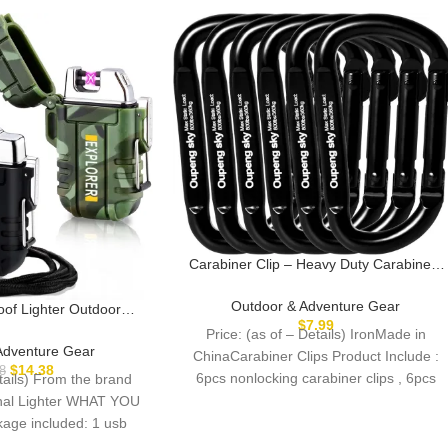
Carabiner Clip – Heavy Duty Carabiners
Carabeaner D Ring Shape,Key Chain Cli
Hook,Keychain Clip,Multipurpose for
Outdoor & Adventure Gear
oof Lighter Outdoor
Camping, Hiking,Backpacking or Other
$
7.99
ghter Dual Arc Lighter
Price: (as of – Details) IronMade in
Outdoor Activities.
tric Lighter USB
Adventure Gear
ChinaCarabiner Clips Product Include :
ter Flameless Plasma
$
14.38
8
6pcs nonlocking carabiner clips , 6pcs
etails) From the brand
ighter
keyrings.Reliable Quality
ional Lighter WHAT YOU
ge included: 1 usb