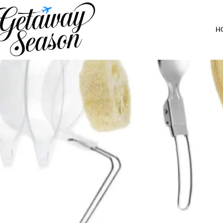
Home
Outdoor & Adventure Gear
1-2 Person Camping Cookware Se
H