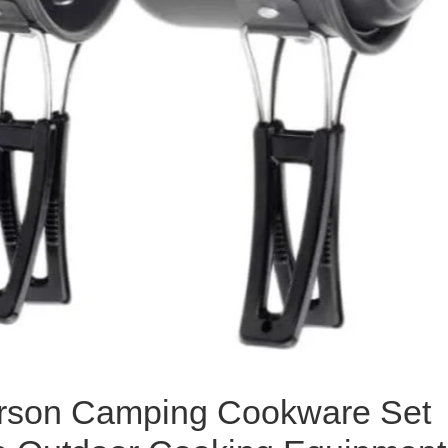
rson Camping Cookware Set