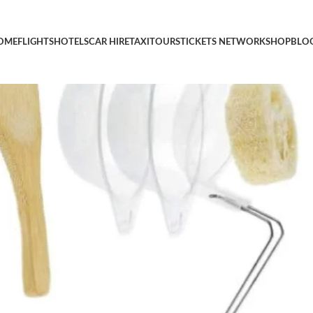
t Portable Outdoor Cooking Equipment Camp Cooking Gear Camp
OME
FLIGHTS
HOTELS
CAR HIRE
TAXI
TOURS
TICKETS NETWORK
SHOP
BLO