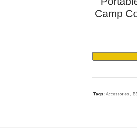
Portabl
Camp Co
Tags:
Accessories
,
B