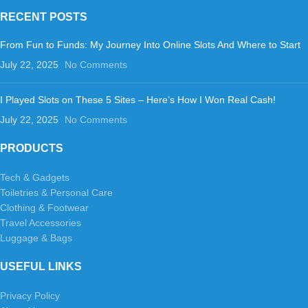
RECENT POSTS
From Fun to Funds: My Journey Into Online Slots And Where to Start
July 22, 2025
No Comments
I Played Slots on These 5 Sites – Here’s How I Won Real Cash!
July 22, 2025
No Comments
PRODUCTS
Tech & Gadgets
Toiletries & Personal Care
Clothing & Footwear
Travel Accessories
Luggage & Bags
USEFUL LINKS
Privacy Policy