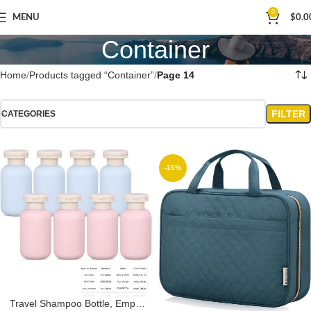
0
MENU
$
0.0
Container
Home
Products tagged “Container”
Page 14
FILTER
CATEGORIES
-15%
Travel Shampoo Bottle, Empty