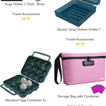
Soap Holder 2 Pack, Shower
Bar Case Fit Dr Squatch Soap,
Waterproof Travel Soap
Travel Accessories
Container with Lid, Square
$
6.89
Bathroom Soap Dish Box for
Camping, Gym and Outdoor
Square Soap Dishes Holder for
Traveling (Black/Grey)
Shower Travel Soap Container
with Lid Lightweight Waterproof
Travel Accessories
Soap Box for Dr. Squatch
$
5.99
Men’s Soap Bar for Traveling
Toiletry Gym Bathroom
(Transparent blue)
Storage Bag with Combination
Stansport Egg Container for
Lock 12.6″x7.5″ Large Storage
Camping and Travel
Container Cosmetic Bag