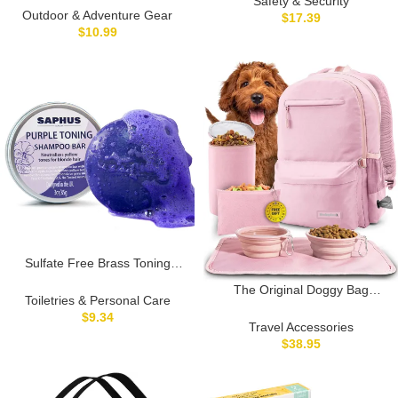
Safety & Security
Medicine Organizer Travel
Outdoor & Adventure Gear
$
17.39
Storage Case Pouch Great
$
10.99
Christmas Gift
Sulfate Free Brass Toning
Purple Shampoo Bar for
The Original Doggy Bag
Blonde, Bleached, Silver, or
Toiletries & Personal Care
Backpack – Dog Travel
Brown Highlighted Hair, Travel
$
9.34
Backpack for Supplies with
Travel Accessories
Friendly, with Tin Container
Laptop Sleeve, 2 BPA-Free
$
38.95
+Sponge
Bowls, Food Container,
Placemat, Treat Pouch –
Diaper Bag for Dog Moms