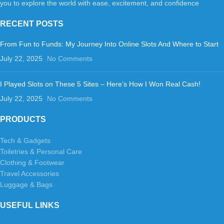
you to explore the world with ease, excitement, and confidence
RECENT POSTS
From Fun to Funds: My Journey Into Online Slots And Where to Start
July 22, 2025
No Comments
I Played Slots on These 5 Sites – Here’s How I Won Real Cash!
July 22, 2025
No Comments
PRODUCTS
Tech & Gadgets
Toiletries & Personal Care
Clothing & Footwear
Travel Accessories
Luggage & Bags
USEFUL LINKS