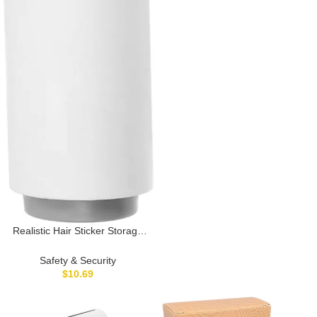
Realistic Hair Sticker Storage
Travel Money Safe Secret
Hidden Storage Container
Safety & Security
$
10.69