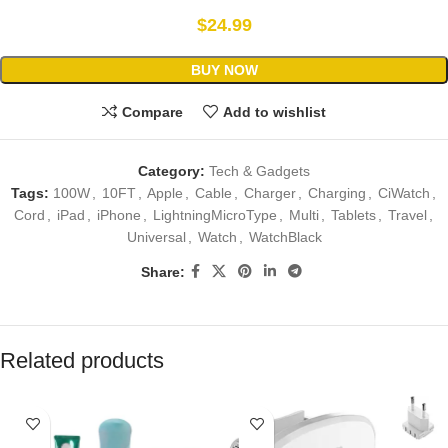
$
24.99
BUY NOW
Compare
Add to wishlist
Category:
Tech & Gadgets
Tags:
100W
,
10FT
,
Apple
,
Cable
,
Charger
,
Charging
,
CiWatch
,
Cord
,
iPad
,
iPhone
,
LightningMicroType
,
Multi
,
Tablets
,
Travel
,
Universal
,
Watch
,
WatchBlack
Share:
Related products