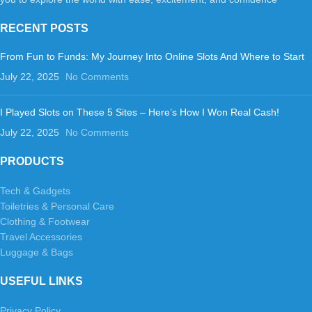
RECENT POSTS
From Fun to Funds: My Journey Into Online Slots And Where to Start
July 22, 2025
No Comments
I Played Slots on These 5 Sites – Here’s How I Won Real Cash!
July 22, 2025
No Comments
PRODUCTS
Tech & Gadgets
Toiletries & Personal Care
Clothing & Footwear
Travel Accessories
Luggage & Bags
USEFUL LINKS
Privacy Policy