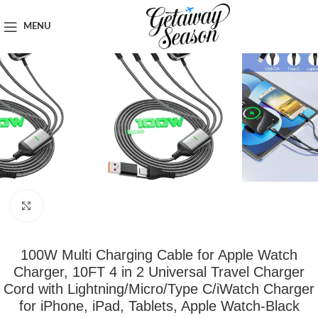
Home
Tech & Gadgets
MENU
Click to enlarge
100W Multi Charging Cable for Apple Watch
Charger, 10FT 4 in 2 Universal Travel Charger
Cord with Lightning/Micro/Type C/iWatch Charger
for iPhone, iPad, Tablets, Apple Watch-Black