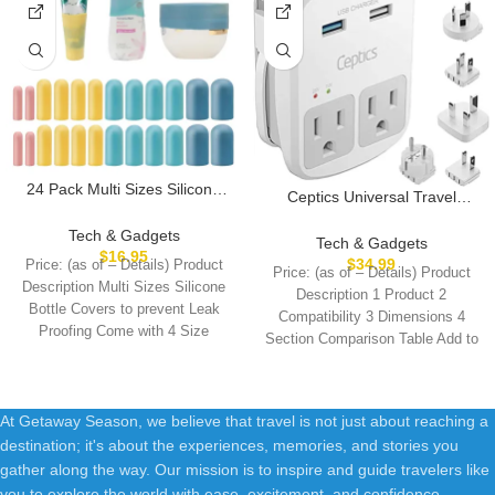
24 Pack Multi Sizes Silicone
Ceptics Universal Travel
Bottle Covers, Travel
Adapter Kit – 2 USB, USB-C
Accessories Must Haves,
Tech & Gadgets
Cord+2 US Outlets QC 3.0,
Tech & Gadgets
Cruise Ship Essentials, Travel
$
16.95
Surge Protection, Plugs for
$
34.99
Price: (as of – Details) Product
Size Toiletries,Travel
Price: (as of – Details) Product
Europe, UK, China, Australia,
Description Multi Sizes Silicone
Essentials for Women
Description 1 Product 2
Japan – Perfect for Laptop,
Bottle Covers to prevent Leak
Men,Travel Gadgets, Elastic
Compatibility 3 Dimensions 4
Cell Phones, Cameras,Safe
Proofing Come with 4 Size
Sleeves for leak proof
Section Comparison Table Add to
ETL Tested
Cart
At Getaway Season, we believe that travel is not just about reaching a
destination; it's about the experiences, memories, and stories you
gather along the way. Our mission is to inspire and guide travelers like
you to explore the world with ease, excitement, and confidence