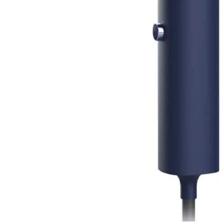
Steamer for Global Travel and
Home