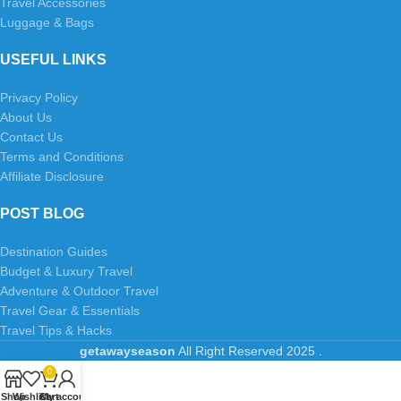
Travel Accessories
Luggage & Bags
USEFUL LINKS
Privacy Policy
About Us
Contact Us
Terms and Conditions
Affiliate Disclosure
POST BLOG
Destination Guides
Budget & Luxury Travel
Adventure & Outdoor Travel
Travel Gear & Essentials
Travel Tips & Hacks
getawayseason
All Right Reserved
2025
.
0
Shop
Wishlist
Cart
My account