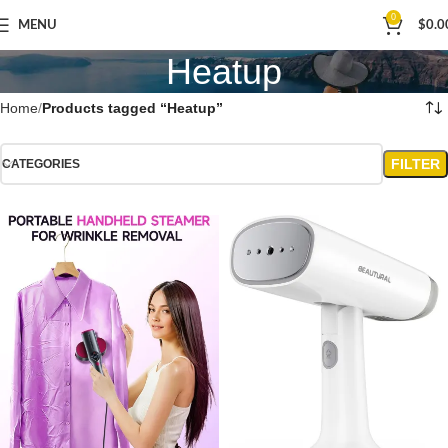
0
MENU
$
0.0
Heatup
Home
Products tagged “Heatup”
FILTER
CATEGORIES