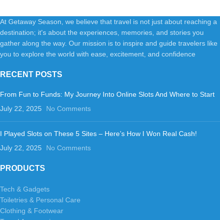
At Getaway Season, we believe that travel is not just about reaching a
destination; it's about the experiences, memories, and stories you
gather along the way. Our mission is to inspire and guide travelers like
you to explore the world with ease, excitement, and confidence
RECENT POSTS
From Fun to Funds: My Journey Into Online Slots And Where to Start
July 22, 2025
No Comments
I Played Slots on These 5 Sites – Here’s How I Won Real Cash!
July 22, 2025
No Comments
PRODUCTS
Tech & Gadgets
Toiletries & Personal Care
Clothing & Footwear