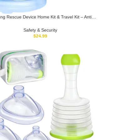
ng Rescue Device Home Kit & Travel Kit – Anti
ng Device for Kids and Adults, Portable Airway
Suction Device, Choking First Aid Device
Safety & Security
$
24.99