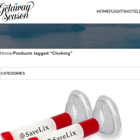
HOME
FLIGHTS
HOTEL
Home
Products tagged “Choking”
CATEGORIES