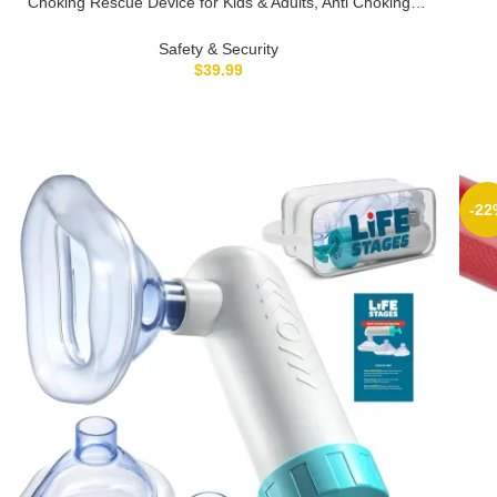
Choking Rescue Device for Kids & Adults, Anti Choking
Dev
Device, Portable Suction Rescue Device, Portable Airway
Suction Device for Children and Adults
Safety & Security
$
39.99
-22