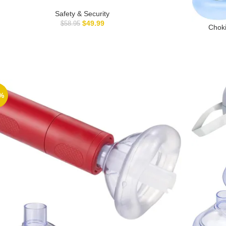
ice, Arixmed Portable Choking Rescue Device, First Aid
Choking Device – Home Kit
Safety & Security
$
49.99
$
58.95
Choki
Choki
%