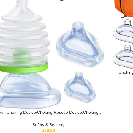
Choking
Dev
EasyPump
Anti Choking Device/Choking Rescue Device,Choking
Device for Kids & Adults, Portable Suction Units
ice,Home&Travel Kit,Choking Rescue Device for Kids &
Safety & Security
Adults with 3 Masks, Strong Suction Heimlich
$
39.99