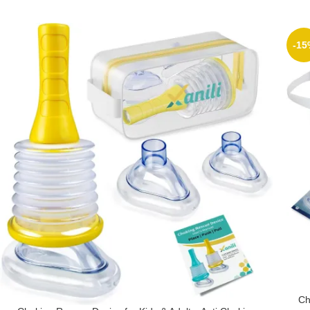
-15
Ch