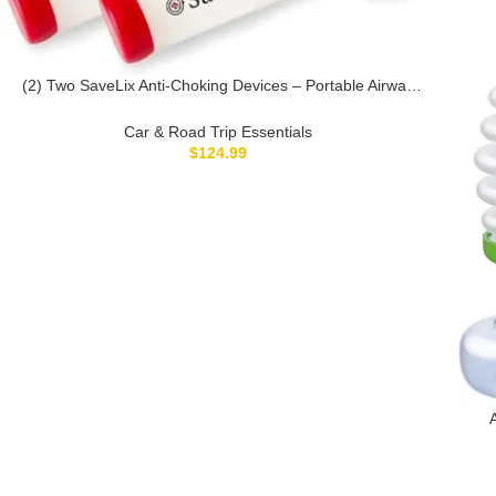
(2) Two SaveLix Anti-Choking Devices – Portable Airway
Suction Devices & First Aid Kits for Adults & Children –
Lightweight & Compact Emergency Choking Solution for
Car & Road Trip Essentials
Home, Car, and Travel
$
124.99
Dev