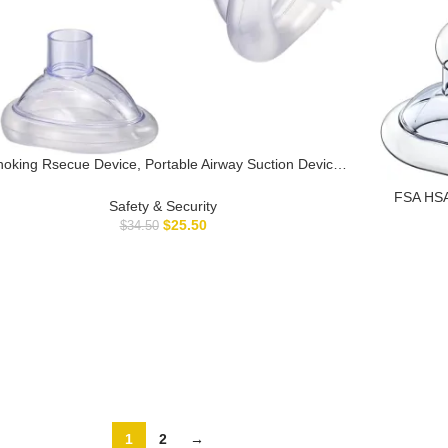
oking Rsecue Device, Portable Airway Suction Device
r Children and Adults, First Aid Kit for Kids and Adults –
FSA HSA 
Travel Kit-D3
Safety & Security
Baby a
$
25.50
$
34.50
Device,
1
2
→