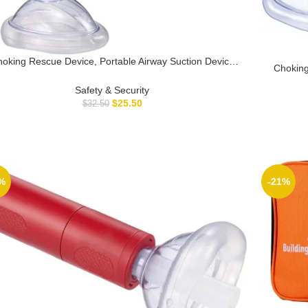
oking Rescue Device, Portable Airway Suction Device
Choking
r Children and Adults, First Aid Kit for Kids and Adults –
Kids – F
Travel Kit-K9
Safety & Security
Sucti
$
25.50
$
32.50
%
-21%