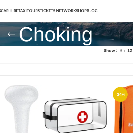
S
CAR HIRE
TAXI
TOURS
TICKETS NETWORK
SHOP
BLOG
Choking
Show
9
12
-34%