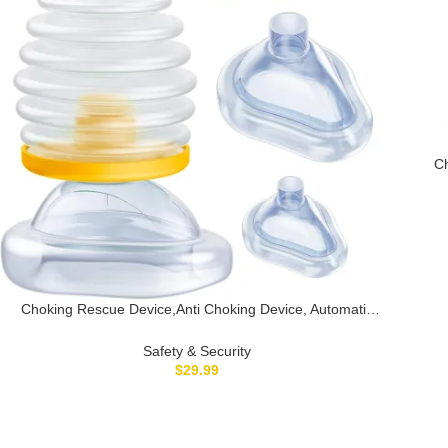
Ch
fo
Choking Rescue Device,Anti Choking Device, Automatic
Choking Rescue Device Choking Device for Kids and
Adults,Home Use Kit, Portable Suction Rescue Device
Safety & Security
$
29.99