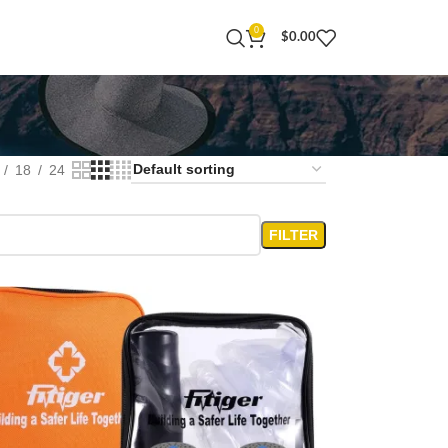
0
$
0.00
18
24
FILTER