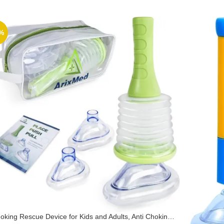
%
oking Rescue Device for Kids and Adults, Anti Choking