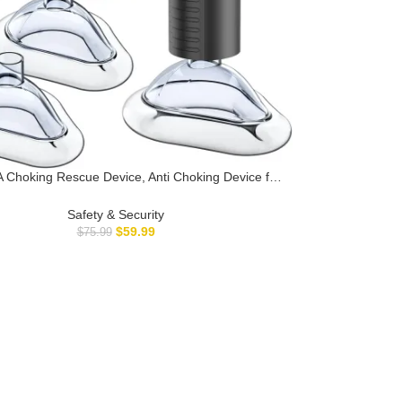
Choking Rescue Device, Anti Choking Device for
nd Adults, AnGeer EasyPumpVac Airway Suction
 First Aid Kit for Children and Adults – Home Kit
Safety & Security
$
59.99
$
75.99