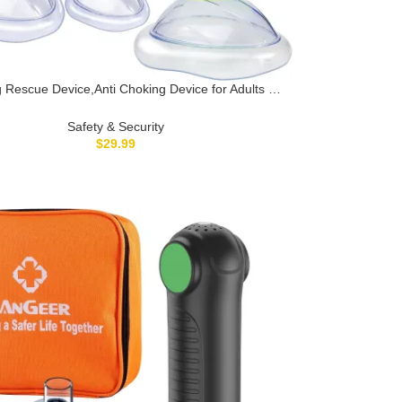
 Rescue Device,Anti Choking Device for Adults &
irst Aid Choking Rescue Device, Lifesaving Airway
on Tool for Choking Emergency, Home & Travel
Safety & Security
Essential
$
29.99