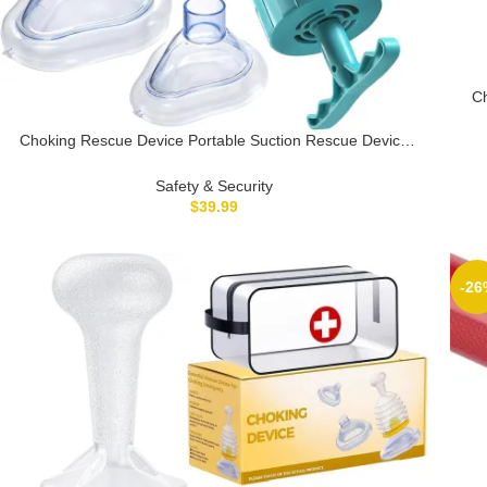
Ch
fo
Choking Rescue Device Portable Suction Rescue Device
First Aid Kit for Kids and Adults Choking First Aid Device for
Home & Travel
Safety & Security
$
39.99
-26