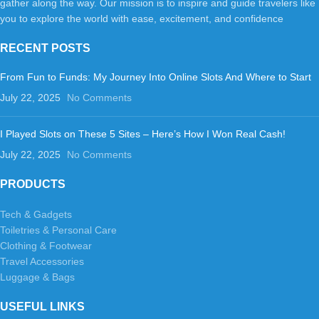
gather along the way. Our mission is to inspire and guide travelers like
you to explore the world with ease, excitement, and confidence
RECENT POSTS
From Fun to Funds: My Journey Into Online Slots And Where to Start
July 22, 2025
No Comments
I Played Slots on These 5 Sites – Here’s How I Won Real Cash!
July 22, 2025
No Comments
PRODUCTS
Tech & Gadgets
Toiletries & Personal Care
Clothing & Footwear
Travel Accessories
Luggage & Bags
USEFUL LINKS