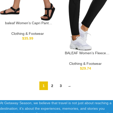
baleaf Women’s Capri Pants
Wide Leg Plus Size UPF50+
Lightweight Quick Dry Pants
Clothing & Footwear
Casual Loose Sweatpants
$
35.99
Hiking Walking
BALEAF Women’s Fleece
Lined Leggings Water
Resistant Thermal Winter
Clothing & Footwear
Warm Tights High Waisted with
$
29.74
Pockets Running Gear
1
2
3
→
At Getaway Season, we believe that travel is not just about reaching a
destination; it's about the experiences, memories, and stories you