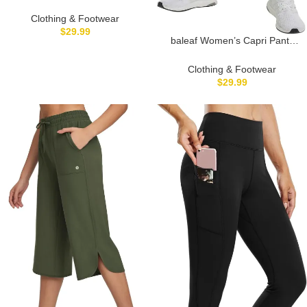
Long Shorts 9″ Knee Length
Athletic Running Shorts with
Clothing & Footwear
Zip Pockets Stretch Loose
$
29.99
baleaf Women’s Capri Pants
Summer UPF 50+
Wide Leg Athletic Yoga Capris
with Pockets Quick Dry Hiking
Clothing & Footwear
Pants Loose Lounge Summer
$
29.99
UPF 50+