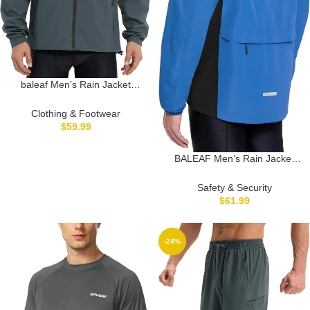
baleaf Men’s Rain Jacket
Waterproof Running Cycling
Windbreaker Golf Hiking Gear
Clothing & Footwear
Hood Raincoat Packable
$
59.99
Reflective
BALEAF Men’s Rain Jacket
Waterproof Windbreaker
Running Cycling Golf Hiking
Safety & Security
Gear Hood Lightweight
$
61.99
Reflective Packable
-24%