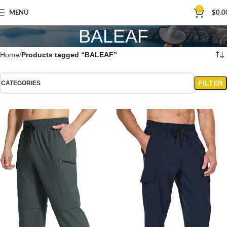
0
MENU
$
0.0
BALEAF
Home
Products tagged “BALEAF”
FILTER
CATEGORIES