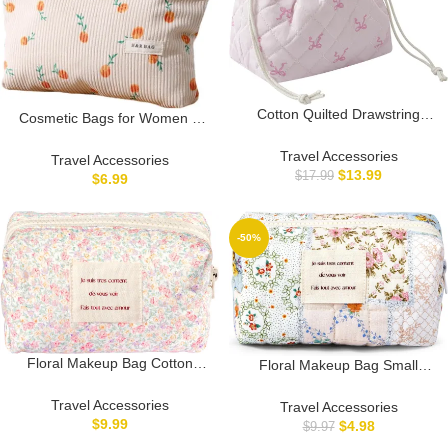
Cotton Quilted Drawstring
Cosmetic Bags for Women –
Makeup Bag with Canvas
Corduroy Cosmetic Bag
Lining,Coquette Aesthetic Cute
Travel Accessories
Aesthetic Women Handbags
Travel Accessories
Travel Toiletry Bag,Drawstring
$
13.99
Purses Smile Dots Makeup
$
17.99
$
6.99
Gift Bag for Women and
Organizer Storage Makeup
Girls（13Small Pink Bow）
Bag Girls Case Bags (Beige)
-50%
Floral Makeup Bag Cotton
Floral Makeup Bag Small
Quilted Small Cosmetic Bag
Cotton Quilted Cosmetic
Organizer, Cute Aesthetic
Makeup Bag Organizer,
Travel Accessories
Travel Accessories
Coquette Portable Zipper
Aesthetic Preppy Portable
$
9.99
$
4.98
$
9.97
Pouch Toiletry Purse for
Pouch Purse Toiletry Bag for