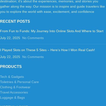
destination; it's about the experiences, memories, and stories you
gather along the way. Our mission is to inspire and guide travelers like
you to explore the world with ease, excitement, and confidence
RECENT POSTS
From Fun to Funds: My Journey Into Online Slots And Where to Start
July 22, 2025
No Comments
I Played Slots on These 5 Sites – Here’s How I Won Real Cash!
July 22, 2025
No Comments
PRODUCTS
Tech & Gadgets
Toiletries & Personal Care
Clothing & Footwear
Travel Accessories
Luggage & Bags