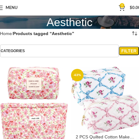
0
MENU
$
0.0
Aesthetic
Home
Products tagged “Aesthetic”
FILTER
CATEGORIES
-63%
2 PCS Quilted Cotton Makeup