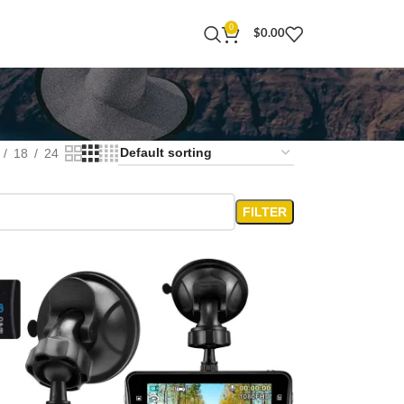
0
$
0.00
18
24
FILTER