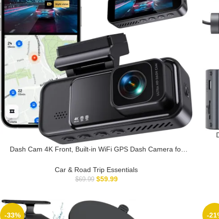
4K/
Dash Cam 4K Front, Built-in WiFi GPS Dash Camera for
Ca
Cars, 3.2″ IPS Screen Dashcam with App Control, Free
32G Card, 170°Wide Angle, 24H ParkingMode, WDR,
Car & Road Trip Essentials
Night Vision, G-Sensor
$
59.99
$
69.99
-33%
-21