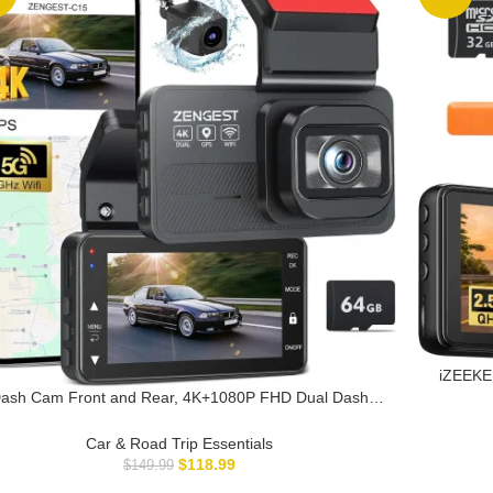
iZEEKE
Free 
ash Cam Front and Rear, 4K+1080P FHD Dual Dash
170°Wi
m with ADAS, GPS, 5G WiFi & App Control, 64GB Card
Included, G-Sensor, Night Vision, Loop Recording,
Car & Road Trip Essentials
170°Wide Angle, WDR, 24H Parking Mode
$
118.99
$
149.99