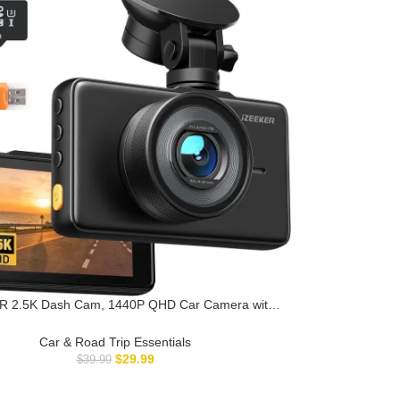
R 2.5K Dash Cam, 1440P QHD Car Camera with
32GB Card, 3″ IPS Display, Night Vision, WDR,
de Angle, Loop Recording, G-Sensor Emergency
Car & Road Trip Essentials
Recording, 24H Parking Mode, Type C
$
29.99
$
39.99