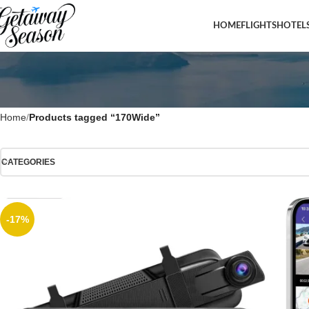
HOME
FLIGHTS
HOTEL
Home
Products tagged “170Wide”
CATEGORIES
-17%