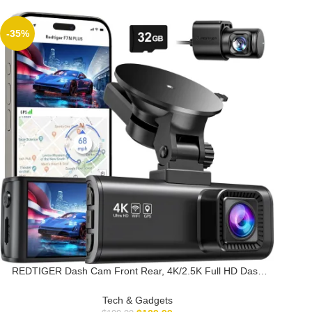
-35%
REDTIGER Dash Cam Front Rear, 4K/2.5K Full HD Dash
Camera for Cars, Free 32GB Card, Built-in Wi-Fi GPS,
3.16” IPS Screen, Night Vision, 170°Wide Angle, WDR,
Tech & Gadgets
24H Parking Mode