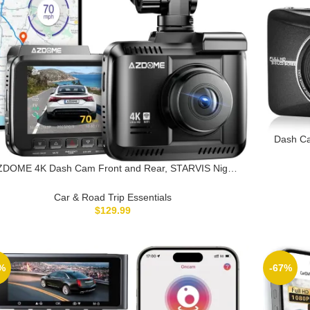
Dash Ca
Recor
ZDOME 4K Dash Cam Front and Rear, STARVIS Night
sion, UHD 2160P WiFi Dash Camera for Cars with GPS,
luded 64GB Card, 2.4″ IPS Screen Dashcam, 170°Wide
Car & Road Trip Essentials
Angle, WDR, 24H Parking Mode (GS63H Pro)
$
129.99
%
-67%