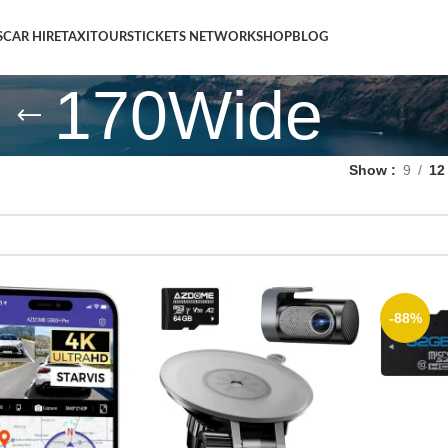
S
CAR HIRE
TAXI
TOURS
TICKETS NETWORK
SHOP
BLOG
170Wide
Show
9
12
-88%