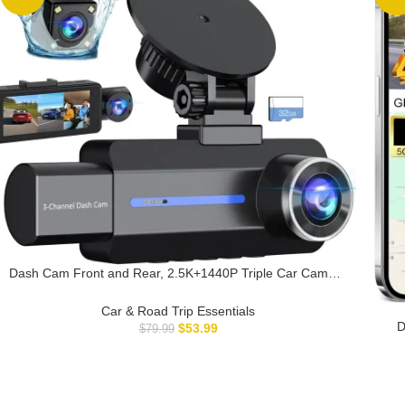
Dash Cam Front and Rear, 2.5K+1440P Triple Car Camera
with 32GB Card, 3 Channel Dash Camera for Cars, G-
Sensor, 3.16” IPS Screen, 24Hr Parking, 170°Wide Angle,
Car & Road Trip Essentials
Loop Recording, IR Night Vision, Blue
D
$
53.99
$
79.99
Ca