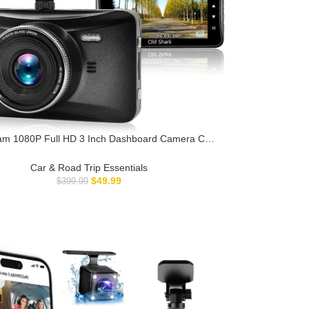
m 1080P Full HD 3 Inch Dashboard Camera Car
der with 32GB Card 170°Wide Angle Dashcam
Driving Loop Recording G-Sensor
Car & Road Trip Essentials
$
49.99
$
399.99