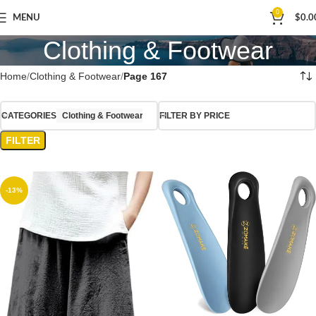
0
MENU
$
0.0
Clothing & Footwear
Home
Clothing & Footwear
Page 167
CATEGORIES
Clothing & Footwear
FILTER BY PRICE
FILTER
-13%