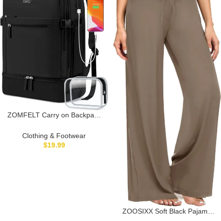
ZOMFELT Carry on Backpack
for Women with Shoes
Compartment, Flight Approved
Clothing & Footwear
Travel Backpack with USB
$
19.99
Charging Port, TSA 17.3inch
Waterproof Laptop Bag Large
Casual School Daypack for
Weekender
ZOOSIXX Soft Black Pajama
Pants for Women, Wide Leg