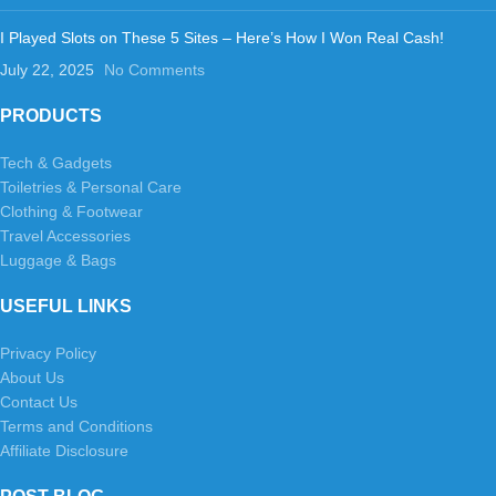
I Played Slots on These 5 Sites – Here’s How I Won Real Cash!
July 22, 2025
No Comments
PRODUCTS
Tech & Gadgets
Toiletries & Personal Care
Clothing & Footwear
Travel Accessories
Luggage & Bags
USEFUL LINKS
Privacy Policy
About Us
Contact Us
Terms and Conditions
Affiliate Disclosure