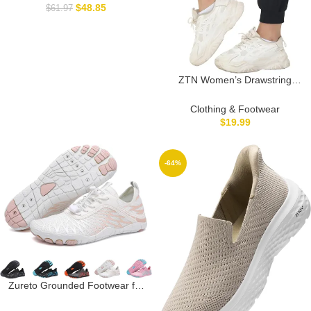
$
48.85
$
61.97
ZTN Women’s Drawstring
Joggers Track Pants Athletic
Workout Hiking Sweatpants
Clothing & Footwear
Casual Lightweight Tapered
$
19.99
Cuff Scrub Pants
-64%
Zureto Grounded Footwear for
Women Men Neuropathy, Hike