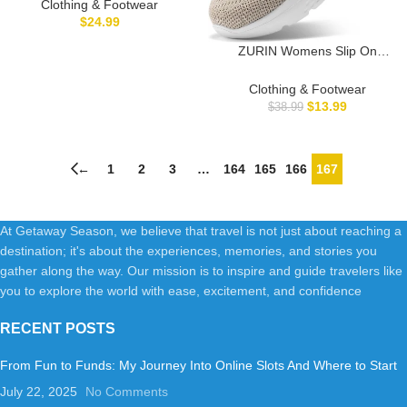
Footwear Barefoot Womens
Clothing & Footwear
Mens
$
24.99
ZURIN Womens Slip On
Walking Shoes with Arch
Support,Lightweight No Lace
Clothing & Footwear
Sneakers,Non Slip Breathable
$
13.99
$
38.99
Tennis Shoes
←
1
2
3
…
164
165
166
167
At Getaway Season, we believe that travel is not just about reaching a
destination; it's about the experiences, memories, and stories you
gather along the way. Our mission is to inspire and guide travelers like
you to explore the world with ease, excitement, and confidence
RECENT POSTS
From Fun to Funds: My Journey Into Online Slots And Where to Start
July 22, 2025
No Comments