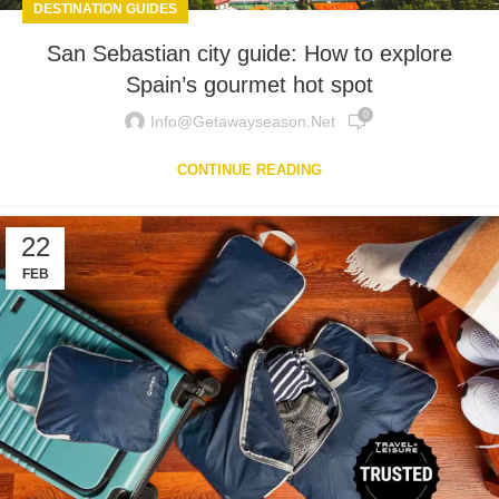
DESTINATION GUIDES
San Sebastian city guide: How to explore
Spain’s gourmet hot spot
0
Info@getawayseason.net
CONTINUE READING
22
FEB