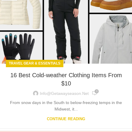
TRAVEL GEAR & ESSENTIALS
16 Best Cold-weather Clothing Items From
$10
0
Info@getawayseason.net
From snow days in the South to below-freezing temps in the
Midwest, it...
CONTINUE READING