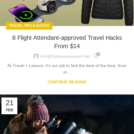
TRAVEL TIPS & HACKS
8 Flight Attendant-approved Travel Hacks
From $14
0
Info@getawayseason.net
At Travel + Leisure, it’s our job to find the best of the best, from
m...
CONTINUE READING
21
FEB