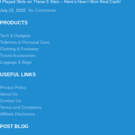
I Played Slots on These 5 Sites – Here’s How I Won Real Cash!
July 22, 2025
No Comments
PRODUCTS
Tech & Gadgets
Toiletries & Personal Care
Clothing & Footwear
Travel Accessories
Luggage & Bags
USEFUL LINKS
Privacy Policy
About Us
Contact Us
Terms and Conditions
Affiliate Disclosure
POST BLOG