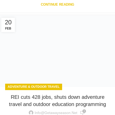
CONTINUE READING
20
FEB
ADVENTURE & OUTDOOR TRAVEL
REI cuts 428 jobs, shuts down adventure
travel and outdoor education programming
0
Info@getawayseason.net