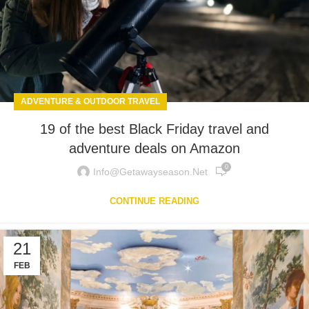
ADVENTURE & OUTDOOR TRAVEL
19 of the best Black Friday travel and
adventure deals on Amazon
0
Info@getawayseason.net
CONTINUE READING
21
FEB