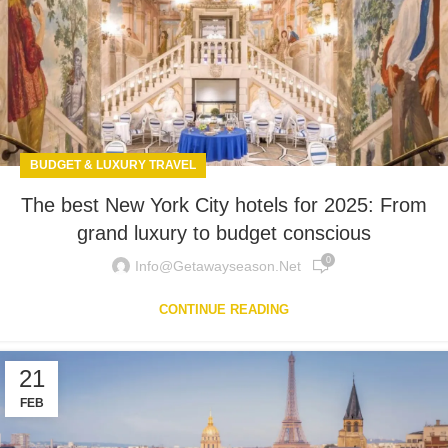
BUDGET & LUXURY TRAVEL
The best New York City hotels for 2025: From
grand luxury to budget conscious
0
Info@getawayseason.net
CONTINUE READING
21
FEB