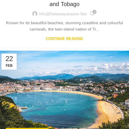
and Tobago
0
Info@getawayseason.net
Known for its beautiful beaches, stunning coastline and colourful
carnivals, the twin-island nation of Tr...
CONTINUE READING
22
FEB