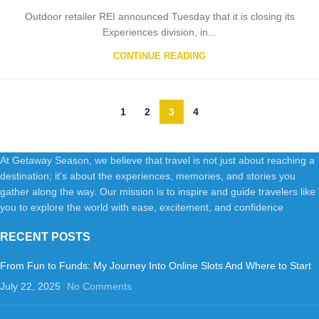
Outdoor retailer REI announced Tuesday that it is closing its
Experiences division, in...
CONTINUE READING
1
2
3
4
At Getaway Season, we believe that travel is not just about reaching a
destination; it's about the experiences, memories, and stories you
gather along the way. Our mission is to inspire and guide travelers like
you to explore the world with ease, excitement, and confidence
RECENT POSTS
From Fun to Funds: My Journey Into Online Slots And Where to Start
July 22, 2025
No Comments