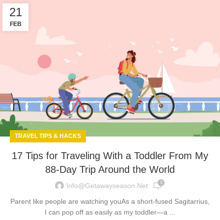
21
FEB
TRAVEL TIPS & HACKS
17 Tips for Traveling With a Toddler From My
88-Day Trip Around the World
0
Info@getawayseason.net
Parent like people are watching youAs a short-fused Sagitarrius,
I can pop off as easily as my toddler—a ...