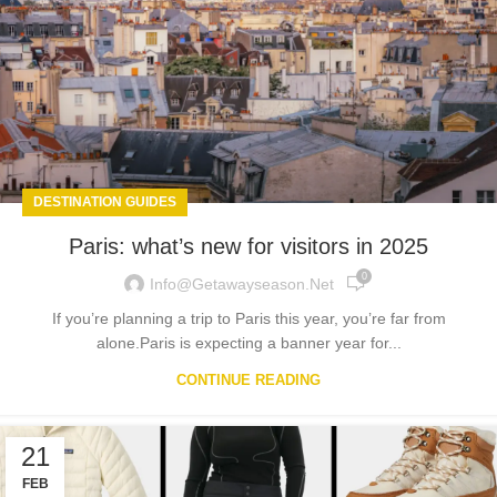
DESTINATION GUIDES
Paris: what’s new for visitors in 2025
0
Info@getawayseason.net
If you’re planning a trip to Paris this year, you’re far from
alone.Paris is expecting a banner year for...
CONTINUE READING
21
FEB