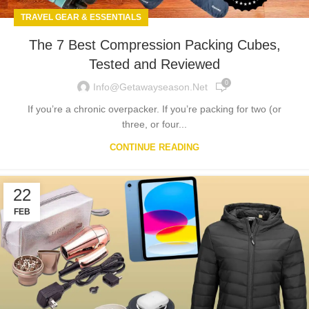
TRAVEL GEAR & ESSENTIALS
The 7 Best Compression Packing Cubes,
Tested and Reviewed
0
Info@getawayseason.net
If you’re a chronic overpacker. If you’re packing for two (or
three, or four...
CONTINUE READING
22
FEB