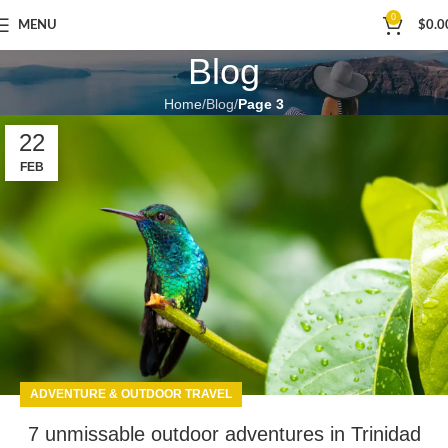
0
MENU
$
0.0
Blog
Home
Blog
Page 3
22
FEB
ADVENTURE & OUTDOOR TRAVEL
7 unmissable outdoor adventures in Trinidad